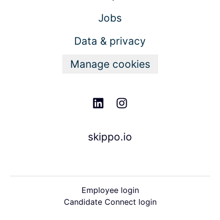
Jobs
Data & privacy
Manage cookies
skippo.io
Employee login
Candidate Connect login