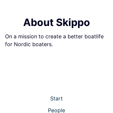
About Skippo
On a mission to create a better boatlife
for Nordic boaters.
Start
People