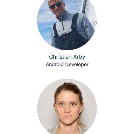
Christian Arby
Android Developer