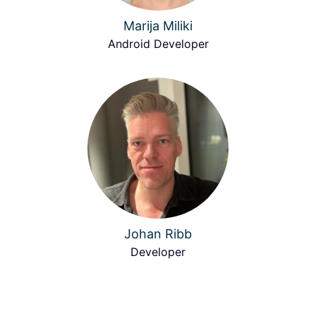
Marija Miliki
Android Developer
Johan Ribb
Developer