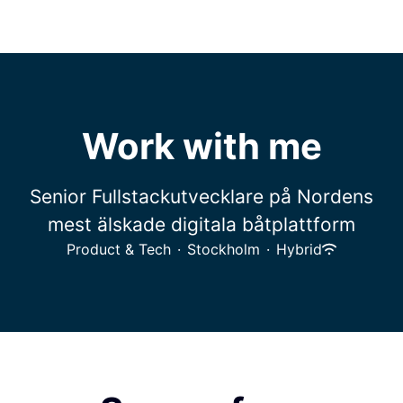
Work with me
Senior Fullstackutvecklare på Nordens
mest älskade digitala båtplattform
Product & Tech
·
Stockholm
·
Hybrid