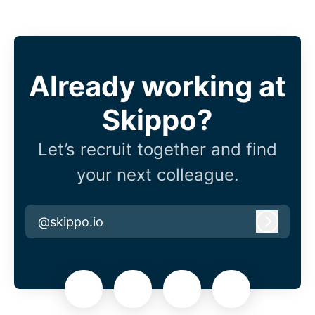
Already working at
Skippo?
Let’s recruit together and find
your next colleague.
@skippo.io
Log in