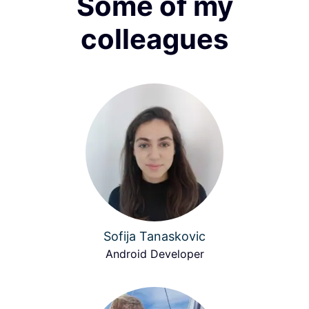
Some of my
colleagues
Sofija Tanaskovic
Android Developer