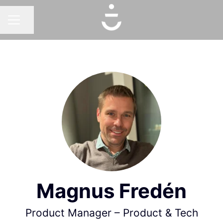
Share page
CAREER MENU
Magnus Fredén
Product Manager – Product & Tech