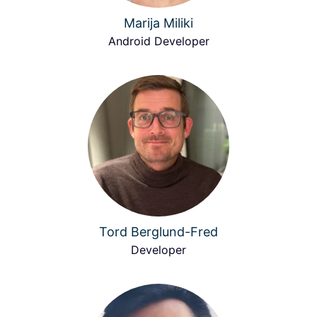
Marija Miliki
Android Developer
Tord Berglund-Fred
Developer