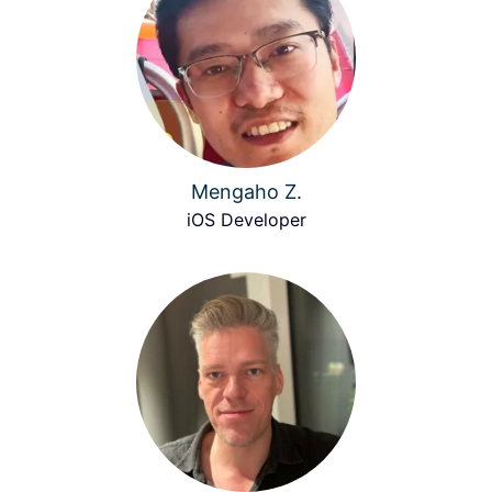
Mengaho Z.
iOS Developer