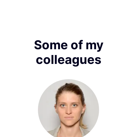
Some of my
colleagues