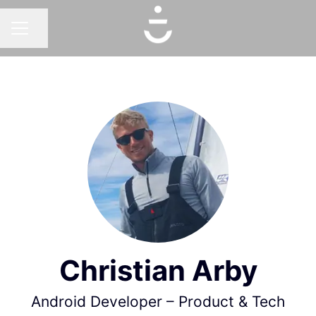
Share page
CAREER MENU
Christian Arby
Android Developer – Product & Tech