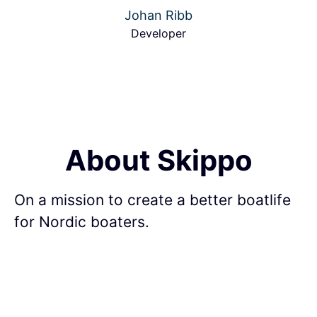
Johan Ribb
Developer
About Skippo
On a mission to create a better boatlife
for Nordic boaters.