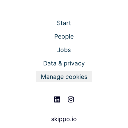
Start
People
Jobs
Data & privacy
Manage cookies
skippo.io