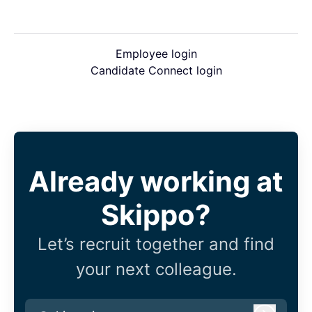
Employee login
Candidate Connect login
Already working at
Skippo?
Let’s recruit together and find
your next colleague.